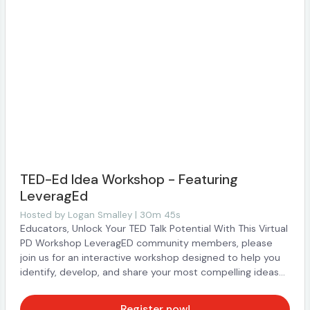
TED-Ed Idea Workshop - Featuring
LeveragEd
Hosted by
Logan Smalley | 30m 45s
Educators, Unlock Your TED Talk Potential With This Virtual
PD Workshop LeveragED community members, please
join us for an interactive workshop designed to help you
identify, develop, and share your most compelling ideas
with each other…and the world. Led by Logan Smalley,
TED-Ed’s founder and executive director, this ~30m
Register now!