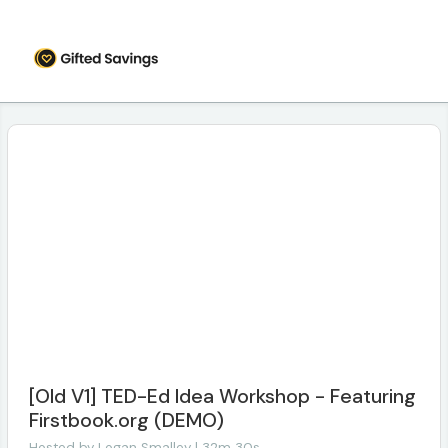
[Old V1] TED-Ed Idea Workshop - Featuring
Firstbook.org (DEMO)
Hosted by
Logan Smalley | 32m 30s