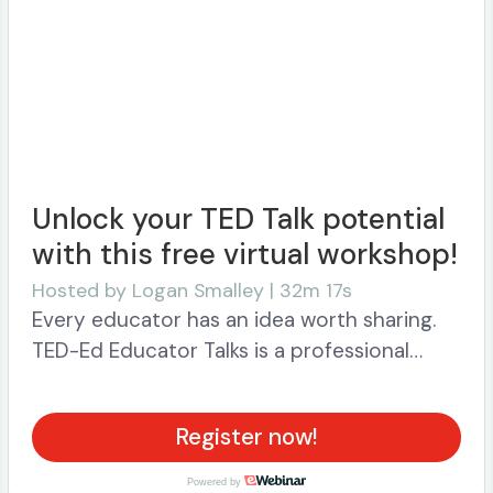
Unlock your TED Talk potential
with this free virtual workshop!
Hosted by
Logan Smalley | 32m 17s
Every educator has an idea worth sharing.
TED-Ed Educator Talks is a professional
development initiative that equips you with
the skills, platform and support to identify,
Register now!
develop and share your best ideas with
each other and the world. Get started
Powered by