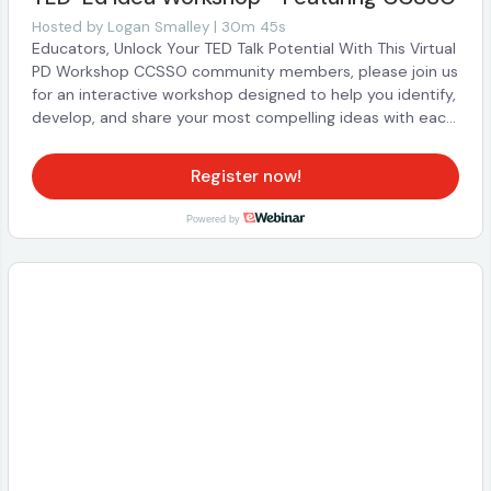
and interact with us! Although this webinar was originally
Hosted by
Logan Smalley | 30m 45s
recorded live, when you watch the recording, you will still
Educators, Unlock Your TED Talk Potential With This Virtual
be able to reach out to us with questions through chat
PD Workshop CCSSO community members, please join us
and participate in the experience as if it were live!
for an interactive workshop designed to help you identify,
develop, and share your most compelling ideas with each
other…and the world. Led by Logan Smalley, TED-Ed’s
founder and executive director, this ~30m professional
Register now!
learning session—developed in collaboration with CCSSO
—offers you and your fellow educators a dynamic
Powered by
opportunity to harness the power of storytelling and
effective public speaking. Throughout the workshop, you’ll
engage in: Idea Exploration: Co-construct a fresh
definition of what makes an idea memorable and
impactful. Interactive Brainstorming: Discover a practical,
repeatable framework to mine your experiences as an
educator. Professional Speaker Coaching: Learn proven
techniques from TED’s expert coaches to craft and
deliver your message with confidence. Participants will
also enjoy exclusive benefits, including free access to
TED’s official public speaking course and unique
opportunities to pitch or host a TEDx event—empowering